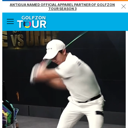
ANTIGUA NAMED OFFICIAL APPAREL PARTNER OF GOLFZON
Clo
TOUR SEASON 3
Menu