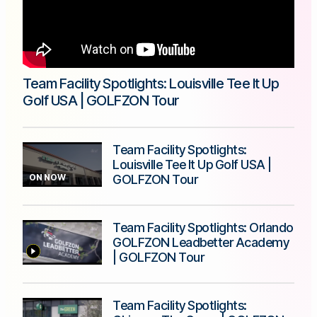
Team Facility Spotlights: Louisville Tee It Up
Golf USA | GOLFZON Tour
Team Facility Spotlights:
Louisville Tee It Up Golf USA |
ON NOW
GOLFZON Tour
Team Facility Spotlights: Orlando
GOLFZON Leadbetter Academy
| GOLFZON Tour
Team Facility Spotlights: