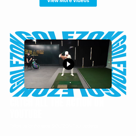
View More Videos
CATCH ALL THE ACTION ON
YOUTUBE
Follow us for the latest GOLFZON Tour updates.