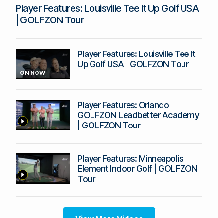
Player Features: Louisville Tee It Up Golf USA
| GOLFZON Tour
Player Features: Louisville Tee It
Up Golf USA | GOLFZON Tour
ON NOW
Player Features: Orlando
GOLFZON Leadbetter Academy
| GOLFZON Tour
Player Features: Minneapolis
Element Indoor Golf | GOLFZON
Tour