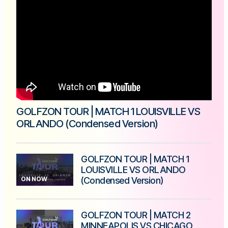
GOLFZON TOUR | MATCH 1 LOUISVILLE VS
ORLANDO (Condensed Version)
GOLFZON TOUR | MATCH 1
LOUISVILLE VS ORLANDO
ON NOW
(Condensed Version)
GOLFZON TOUR | MATCH 2
MINNEAPOLIS VS CHICAGO