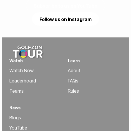
Subscribe to us on YouTube
Follow us on Instagram
Watch
Learn
Watch Now
About
Leaderboard
FAQs
Teams
Rules
News
Blogs
YouTube