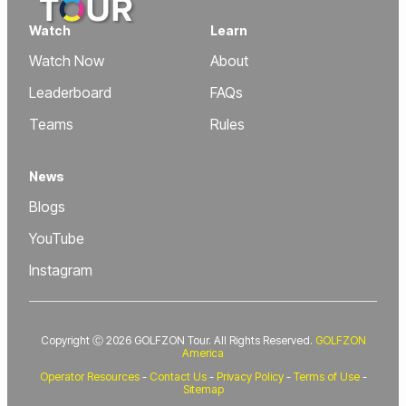
Watch
Learn
Watch Now
About
Leaderboard
FAQs
Teams
Rules
News
Blogs
YouTube
Instagram
Copyright Ⓒ 2026 GOLFZON Tour. All Rights Reserved.
GOLFZON
America
Operator Resources
-
Contact Us
-
Privacy Policy
-
Terms of Use
-
Sitemap