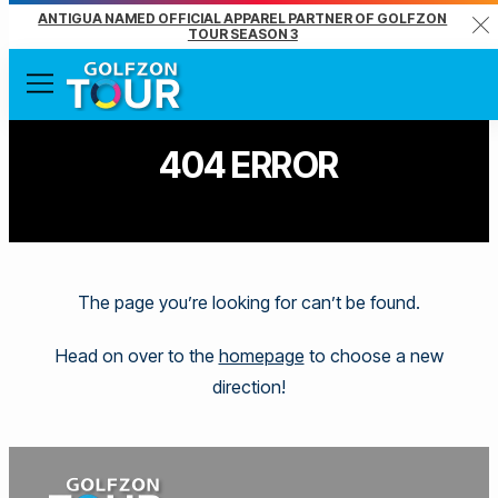
ANTIGUA NAMED OFFICIAL APPAREL PARTNER OF GOLFZON
Clo
TOUR SEASON 3
Menu
404 ERROR
The page you’re looking for can’t be found.
Head on over to the
homepage
to choose a new
direction!