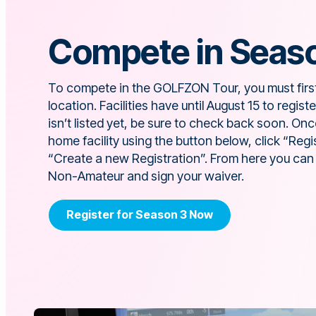
Compete in Seas
To compete in the GOLFZON Tour, you must first 
location. Facilities have until August 15 to register
isn’t listed yet, be sure to check back soon. On
home facility using the button below, click “Regi
“Create a new Registration”. From here you can 
Non-Amateur and sign your waiver.
Register for Season 3 Now