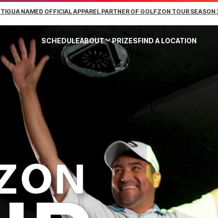
TIGUA NAMED OFFICIAL APPAREL PARTNER OF GOLFZON TOUR SEASON 
SCHEDULE
ABOUT
PRIZES
FIND A LOCATION