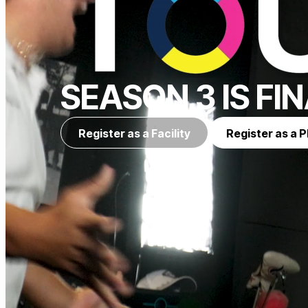
SEASON 3 IS FI
Register as a Facility
Register as a P