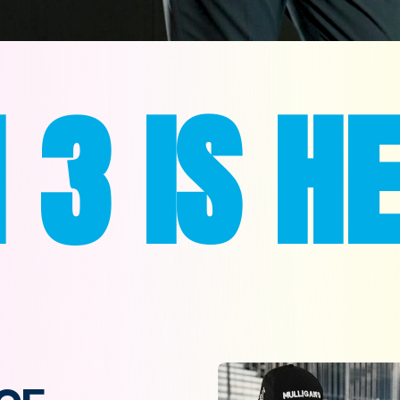
 3 IS H