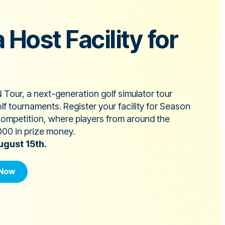
Host Facility for
our, a next-generation golf simulator tour
lf tournaments. Register your facility for Season
f competition, where players from around the
00 in prize money.
ugust 15th.
 Now