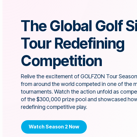
The Global Golf S
Tour Redefining
Competition
Relive the excitement of GOLFZON Tour Season 2
from around the world competed in one of the 
tournaments. Watch the action unfold as competi
of the $300,000 prize pool and showcased how s
redefining competitive play.
Watch Season 2 Now