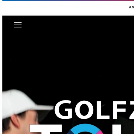
AN
Menu