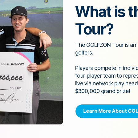
What is 
Tour?
The GOLFZON Tour is an in
golfers.
Players compete in individ
four-player team to represe
live via network play head
$300,000 grand prize!
Learn More About GO