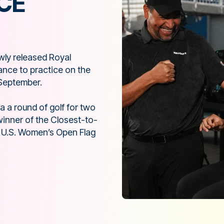
CE
wly released Royal
ance to practice on the
 September.
a a round of golf for two
inner of the Closest-to-
6 U.S. Women’s Open Flag