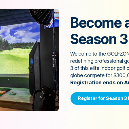
Become a 
Season 3
Welcome to the GOLFZON T
redefining professional go
3 of this elite indoor gol
globe compete for $300,0
Registration ends on A
Register for Season 3