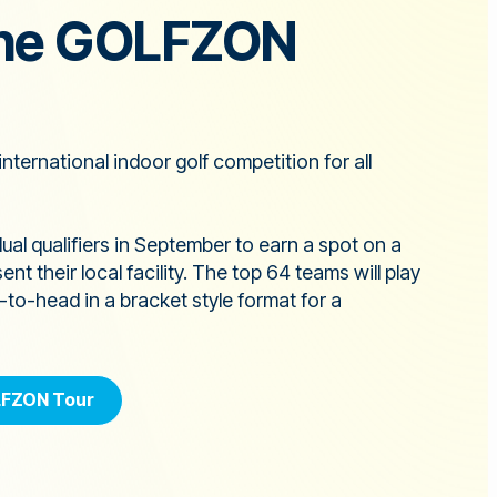
the GOLFZON
ternational indoor golf competition for all
ual qualifiers in September to earn a spot on a
nt their local facility. The top 64 teams will play
-to-head in a bracket style format for a
LFZON Tour