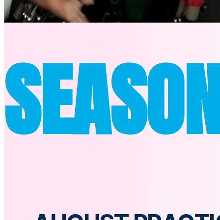
 SEASON