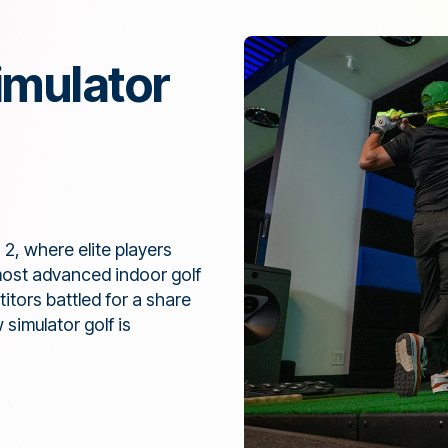
imulator
, where elite players
most advanced indoor golf
tors battled for a share
imulator golf is