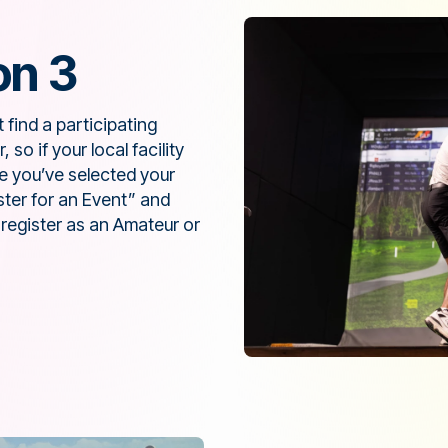
on 3
find a participating
, so if your local facility
ce you’ve selected your
ster for an Event” and
register as an Amateur or