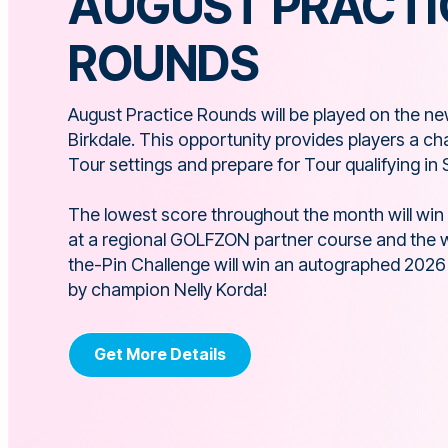
AUGUST PRACTI
ROUNDS
August Practice Rounds will be played on the ne
Birkdale. This opportunity provides players a ch
Tour settings and prepare for Tour qualifying in
The lowest score throughout the month will win 
at a regional GOLFZON partner course and the w
the-Pin Challenge will win an autographed 202
by champion Nelly Korda!
Get More Details