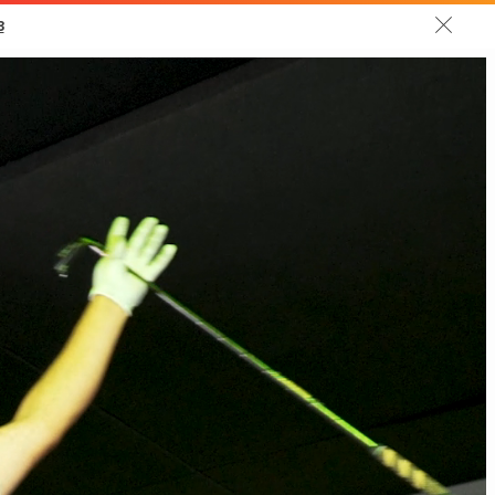
Close
3