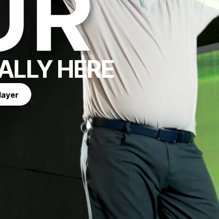
NALLY HERE
layer