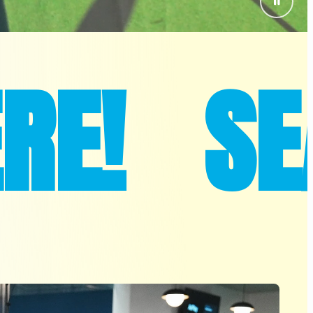
ERE! S