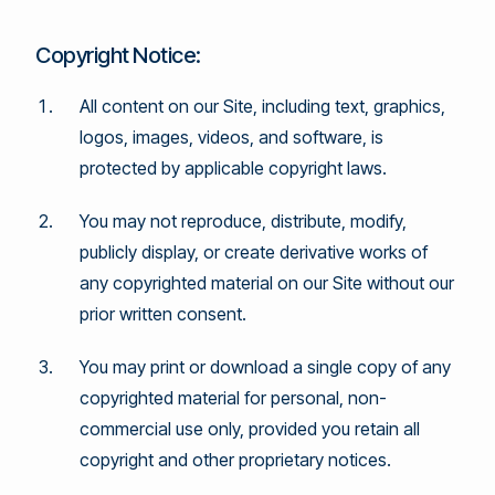
Copyright Notice:
All content on our Site, including text, graphics,
logos, images, videos, and software, is
protected by applicable copyright laws.
You may not reproduce, distribute, modify,
publicly display, or create derivative works of
any copyrighted material on our Site without our
prior written consent.
You may print or download a single copy of any
copyrighted material for personal, non-
commercial use only, provided you retain all
copyright and other proprietary notices.