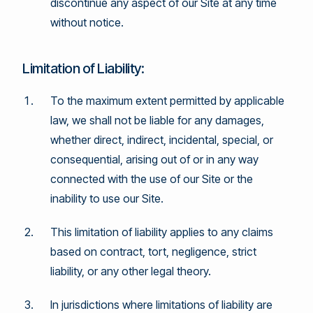
discontinue any aspect of our Site at any time
without notice.
Limitation of Liability:
To the maximum extent permitted by applicable
law, we shall not be liable for any damages,
whether direct, indirect, incidental, special, or
consequential, arising out of or in any way
connected with the use of our Site or the
inability to use our Site.
This limitation of liability applies to any claims
based on contract, tort, negligence, strict
liability, or any other legal theory.
In jurisdictions where limitations of liability are