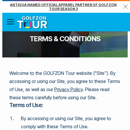
ANTIGUA NAMED OFFICIAL APPAREL PARTNER OF GOLFZON
Clo
TOUR SEASON 3
Menu
TERMS & CONDITIONS
Welcome to the GOLFZON Tour website (“Site”). By
accessing or using our Site, you agree to these Terms
of Use, as well as our
Privacy Policy
. Please read
these terms carefully before using our Site.
Terms of Use:
By accessing or using our Site, you agree to
comply with these Terms of Use.