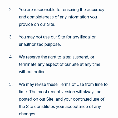
You are responsible for ensuring the accuracy
and completeness of any information you
provide on our Site.
You may not use our Site for any illegal or
unauthorized purpose.
We reserve the right to alter, suspend, or
terminate any aspect of our Site at any time
without notice.
We may revise these Terms of Use from time to
time. The most recent version will always be
posted on our Site, and your continued use of
the Site constitutes your acceptance of any
changes.