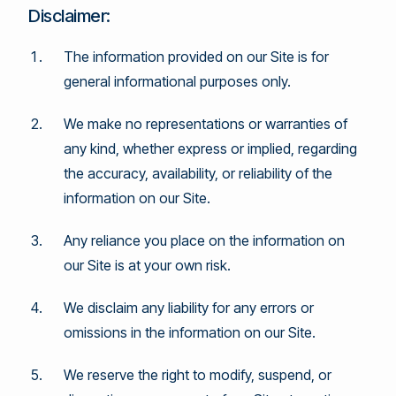
Disclaimer:
The information provided on our Site is for
general informational purposes only.
We make no representations or warranties of
any kind, whether express or implied, regarding
the accuracy, availability, or reliability of the
information on our Site.
Any reliance you place on the information on
our Site is at your own risk.
We disclaim any liability for any errors or
omissions in the information on our Site.
We reserve the right to modify, suspend, or