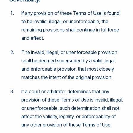
If any provision of these Terms of Use is found
to be invalid, illegal, or unenforceable, the
remaining provisions shall continue in full force
and effect.
The invalid, illegal, or unenforceable provision
shall be deemed superseded by a valid, legal,
and enforceable provision that most closely
matches the intent of the original provision.
If a court or arbitrator determines that any
provision of these Terms of Use is invalid, illegal,
or unenforceable, such determination shall not
affect the validity, legality, or enforceability of
any other provision of these Terms of Use.