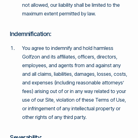
not allowed, our liability shall be limited to the
maximum extent permitted by law.
Indemnification:
You agree to indemnify and hold harmless
Golfzon and its affiliates, officers, directors,
employees, and agents from and against any
and all claims, liabilities, damages, losses, costs,
and expenses (including reasonable attorneys’
fees) arising out of or in any way related to your
use of our Site, violation of these Terms of Use,
or infringement of any intellectual property or
other rights of any third party.
Severability: