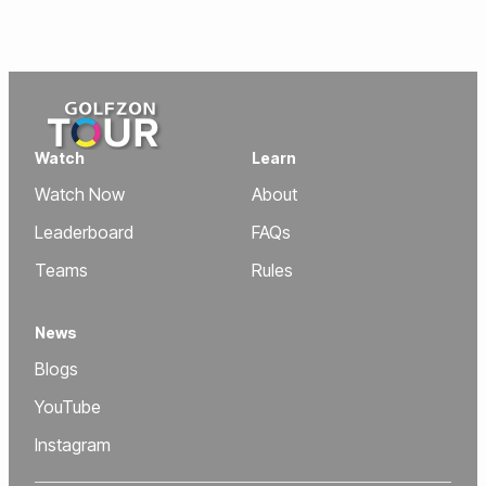
Watch
Learn
Watch Now
About
Leaderboard
FAQs
Teams
Rules
News
Blogs
YouTube
Instagram