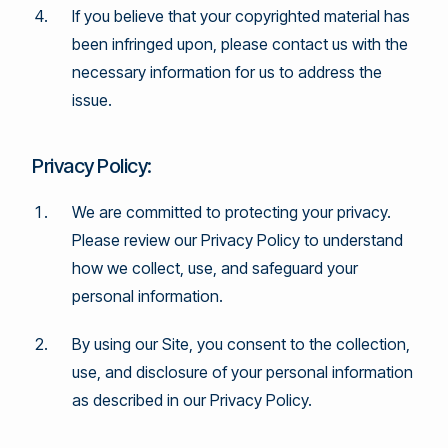
If you believe that your copyrighted material has
been infringed upon, please contact us with the
necessary information for us to address the
issue.
Privacy Policy:
We are committed to protecting your privacy.
Please review our Privacy Policy to understand
how we collect, use, and safeguard your
personal information.
By using our Site, you consent to the collection,
use, and disclosure of your personal information
as described in our Privacy Policy.