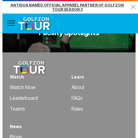
ANTIGUA NAMED OFFICIAL APPAREL PARTNER OF GOLFZON
Clo
TOUR SEASON 3
Menu
Facility Spotlights
Watch
Learn
Watch Now
About
Leaderboard
FAQs
Teams
Rules
News
Blogs