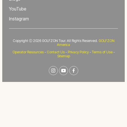
YouTube
Instagram
Copyright Ⓒ 2026 GOLFZON Tour. All Rights Reserved.
GOLFZON
America
Operator Resources
-
Contact Us
-
Privacy Policy
-
Terms of Use
-
Sitemap
instagram
youtube
facebook