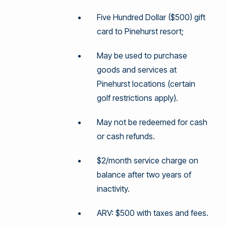
Five Hundred Dollar ($500) gift
card to Pinehurst resort;
May be used to purchase
goods and services at
Pinehurst locations (certain
golf restrictions apply).
May not be redeemed for cash
or cash refunds.
$2/month service charge on
balance after two years of
inactivity.
ARV: $500 with taxes and fees.