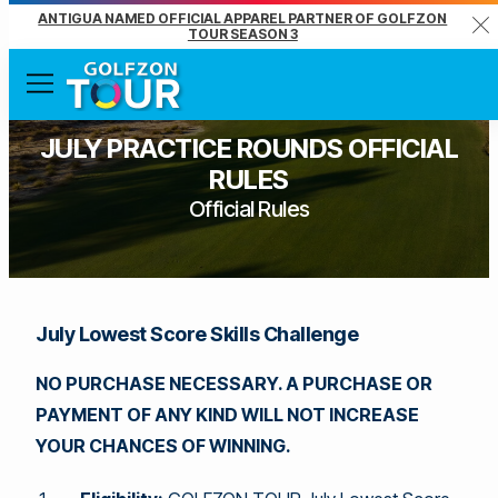
ANTIGUA NAMED OFFICIAL APPAREL PARTNER OF GOLFZON
Clo
TOUR SEASON 3
Menu
JULY PRACTICE ROUNDS OFFICIAL
RULES
Official Rules
July Lowest Score Skills Challenge
NO PURCHASE NECESSARY. A PURCHASE OR
PAYMENT OF ANY KIND WILL NOT INCREASE
YOUR CHANCES OF WINNING.