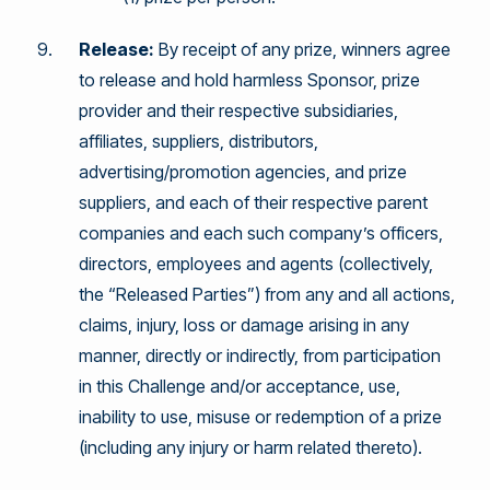
Release:
By receipt of any prize, winners agree
to release and hold harmless Sponsor, prize
provider and their respective subsidiaries,
affiliates, suppliers, distributors,
advertising/promotion agencies, and prize
suppliers, and each of their respective parent
companies and each such company’s officers,
directors, employees and agents (collectively,
the “Released Parties”) from any and all actions,
claims, injury, loss or damage arising in any
manner, directly or indirectly, from participation
in this Challenge and/or acceptance, use,
inability to use, misuse or redemption of a prize
(including any injury or harm related thereto).