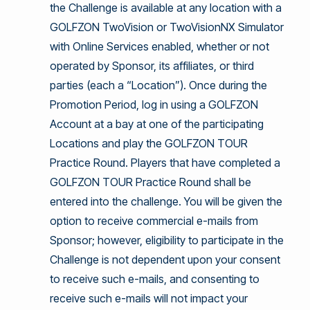
the Challenge is available at any location with a
GOLFZON TwoVision or TwoVisionNX Simulator
with Online Services enabled, whether or not
operated by Sponsor, its affiliates, or third
parties (each a “Location”). Once during the
Promotion Period, log in using a GOLFZON
Account at a bay at one of the participating
Locations and play the GOLFZON TOUR
Practice Round. Players that have completed a
GOLFZON TOUR Practice Round shall be
entered into the challenge. You will be given the
option to receive commercial e-mails from
Sponsor; however, eligibility to participate in the
Challenge is not dependent upon your consent
to receive such e-mails, and consenting to
receive such e-mails will not impact your