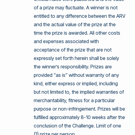
of a prize may fluctuate. A winner is not
entitled to any difference between the ARV
and the actual value of the prize at the
time the prize is awarded. All other costs
and expenses associated with
acceptance of the prize that are not
expressly set forth herein shall be solely
the winner’s responsibility. Prizes are
provided “as is” without warranty of any
kind, either express or implied, including
but not limited to, the implied warranties of
merchantability, fitness for a particular
purpose or non-infringement. Prizes will be
fulfilled approximately 8-10 weeks after the
conclusion of the Challenge. Limit of one
(1) prize per person.