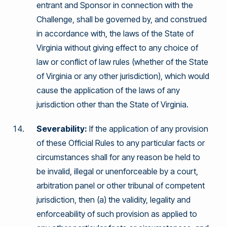
entrant and Sponsor in connection with the
Challenge, shall be governed by, and construed
in accordance with, the laws of the State of
Virginia without giving effect to any choice of
law or conflict of law rules (whether of the State
of Virginia or any other jurisdiction), which would
cause the application of the laws of any
jurisdiction other than the State of Virginia.
Severability:
If the application of any provision
of these Official Rules to any particular facts or
circumstances shall for any reason be held to
be invalid, illegal or unenforceable by a court,
arbitration panel or other tribunal of competent
jurisdiction, then (a) the validity, legality and
enforceability of such provision as applied to