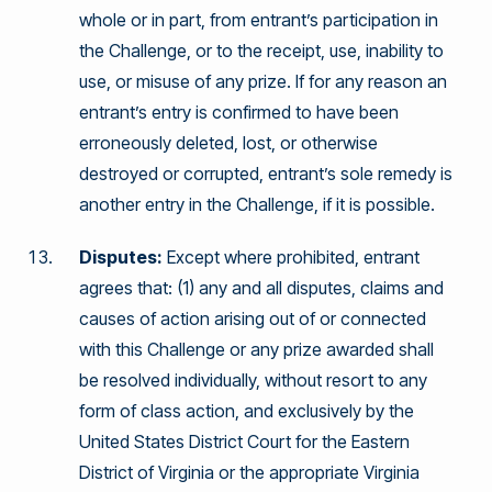
whole or in part, from entrant’s participation in
the Challenge, or to the receipt, use, inability to
use, or misuse of any prize. If for any reason an
entrant’s entry is confirmed to have been
erroneously deleted, lost, or otherwise
destroyed or corrupted, entrant’s sole remedy is
another entry in the Challenge, if it is possible.
Disputes:
Except where prohibited, entrant
agrees that: (1) any and all disputes, claims and
causes of action arising out of or connected
with this Challenge or any prize awarded shall
be resolved individually, without resort to any
form of class action, and exclusively by the
United States District Court for the Eastern
District of Virginia or the appropriate Virginia