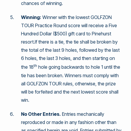
chances of winning.
Winning:
Winner with the lowest GOLFZON
TOUR Practice Round score will receive a Five
Hundred Dollar ($500) gift card to Pinehurst
resort.If there is a tie, the tie shall be broken by
the total of the last 9 holes, followed by the last
6 holes, the last 3 holes, and then starting on
th
the 18
hole going backwards to hole 1 until the
tie has been broken. Winners must comply with
all GOLFZON TOUR rules, otherwise, the prize
will be forfeited and the next lowest score shall
win.
No Other Entries.
Entries mechanically
reproduced or made in any fashion other than
as specified herein are void. Entries submitted by