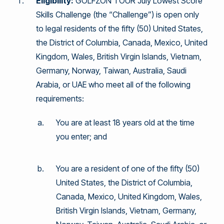
Eligibility:
GOLFZON TOUR July Lowest Score
Skills Challenge (the “Challenge”) is open only
to legal residents of the fifty (50) United States,
the District of Columbia, Canada, Mexico, United
Kingdom, Wales, British Virgin Islands, Vietnam,
Germany, Norway, Taiwan, Australia, Saudi
Arabia, or UAE who meet all of the following
requirements:
You are at least 18 years old at the time
you enter; and
You are a resident of one of the fifty (50)
United States, the District of Columbia,
Canada, Mexico, United Kingdom, Wales,
British Virgin Islands, Vietnam, Germany,