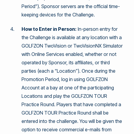
Period”). Sponsor servers are the official time-
keeping devices for the Challenge.
How to Enter in Person:
In-person entry for
the Challenge is available at any location with a
GOLFZON TwoVision or TwoVisionNX Simulator
with Online Services enabled, whether or not
operated by Sponsor, its affiliates, or third
parties (each a “Location”). Once during the
Promotion Period, log in using GOLFZON
Account at a bay at one of the participating
Locations and play the GOLFZON TOUR
Practice Round. Players that have completed a
GOLFZON TOUR Practice Round shall be
entered into the challenge. You will be given the
option to receive commercial e-mails from