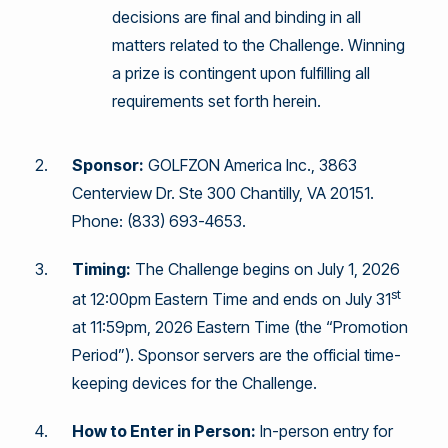
decisions are final and binding in all
matters related to the Challenge. Winning
a prize is contingent upon fulfilling all
requirements set forth herein.
Sponsor:
GOLFZON America Inc., 3863
Centerview Dr. Ste 300 Chantilly, VA 20151.
Phone: (833) 693-4653.
Timing:
The Challenge begins on July 1, 2026
st
at 12:00pm Eastern Time and ends on July 31
at 11:59pm, 2026 Eastern Time (the “Promotion
Period”). Sponsor servers are the official time-
keeping devices for the Challenge.
How to Enter in Person:
In-person entry for