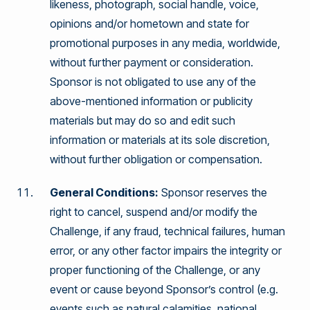
likeness, photograph, social handle, voice,
opinions and/or hometown and state for
promotional purposes in any media, worldwide,
without further payment or consideration.
Sponsor is not obligated to use any of the
above-mentioned information or publicity
materials but may do so and edit such
information or materials at its sole discretion,
without further obligation or compensation.
General Conditions:
Sponsor reserves the
right to cancel, suspend and/or modify the
Challenge, if any fraud, technical failures, human
error, or any other factor impairs the integrity or
proper functioning of the Challenge, or any
event or cause beyond Sponsor’s control (e.g.
events such as natural calamities, national