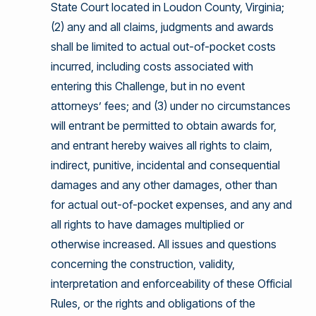
State Court located in Loudon County, Virginia;
(2) any and all claims, judgments and awards
shall be limited to actual out-of-pocket costs
incurred, including costs associated with
entering this Challenge, but in no event
attorneys’ fees; and (3) under no circumstances
will entrant be permitted to obtain awards for,
and entrant hereby waives all rights to claim,
indirect, punitive, incidental and consequential
damages and any other damages, other than
for actual out-of-pocket expenses, and any and
all rights to have damages multiplied or
otherwise increased. All issues and questions
concerning the construction, validity,
interpretation and enforceability of these Official
Rules, or the rights and obligations of the