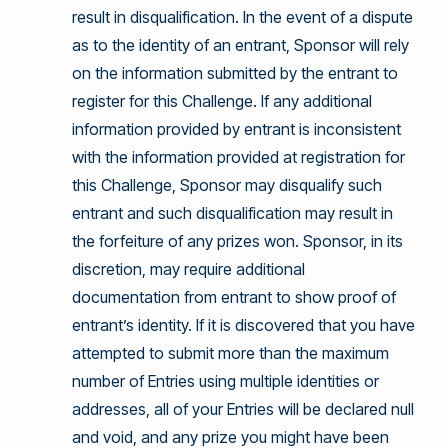
result in disqualification. In the event of a dispute
as to the identity of an entrant, Sponsor will rely
on the information submitted by the entrant to
register for this Challenge. If any additional
information provided by entrant is inconsistent
with the information provided at registration for
this Challenge, Sponsor may disqualify such
entrant and such disqualification may result in
the forfeiture of any prizes won. Sponsor, in its
discretion, may require additional
documentation from entrant to show proof of
entrant’s identity. If it is discovered that you have
attempted to submit more than the maximum
number of Entries using multiple identities or
addresses, all of your Entries will be declared null
and void, and any prize you might have been