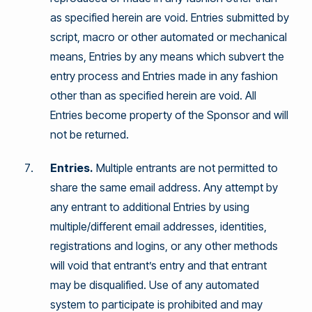
as specified herein are void. Entries submitted by
script, macro or other automated or mechanical
means, Entries by any means which subvert the
entry process and Entries made in any fashion
other than as specified herein are void. All
Entries become property of the Sponsor and will
not be returned.
Entries.
Multiple entrants are not permitted to
share the same email address. Any attempt by
any entrant to additional Entries by using
multiple/different email addresses, identities,
registrations and logins, or any other methods
will void that entrant’s entry and that entrant
may be disqualified. Use of any automated
system to participate is prohibited and may