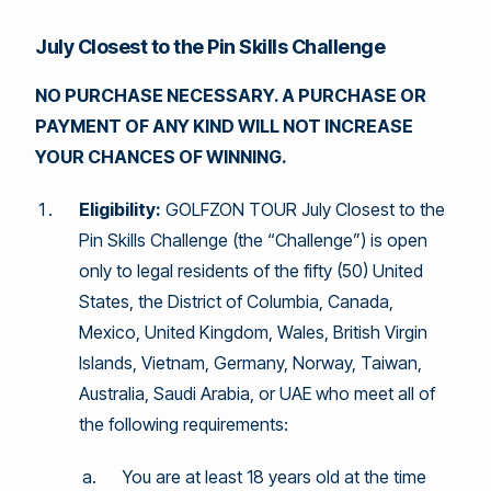
July Closest to the Pin Skills Challenge
NO PURCHASE NECESSARY. A PURCHASE OR
PAYMENT OF ANY KIND WILL NOT INCREASE
YOUR CHANCES OF WINNING.
Eligibility:
GOLFZON TOUR July Closest to the
Pin Skills Challenge (the “Challenge”) is open
only to legal residents of the fifty (50) United
States, the District of Columbia, Canada,
Mexico, United Kingdom, Wales, British Virgin
Islands, Vietnam, Germany, Norway, Taiwan,
Australia, Saudi Arabia, or UAE who meet all of
the following requirements:
You are at least 18 years old at the time