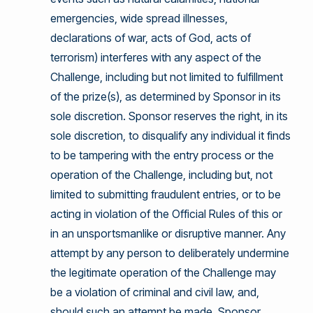
emergencies, wide spread illnesses,
declarations of war, acts of God, acts of
terrorism) interferes with any aspect of the
Challenge, including but not limited to fulfillment
of the prize(s), as determined by Sponsor in its
sole discretion. Sponsor reserves the right, in its
sole discretion, to disqualify any individual it finds
to be tampering with the entry process or the
operation of the Challenge, including but, not
limited to submitting fraudulent entries, or to be
acting in violation of the Official Rules of this or
in an unsportsmanlike or disruptive manner. Any
attempt by any person to deliberately undermine
the legitimate operation of the Challenge may
be a violation of criminal and civil law, and,
should such an attempt be made, Sponsor