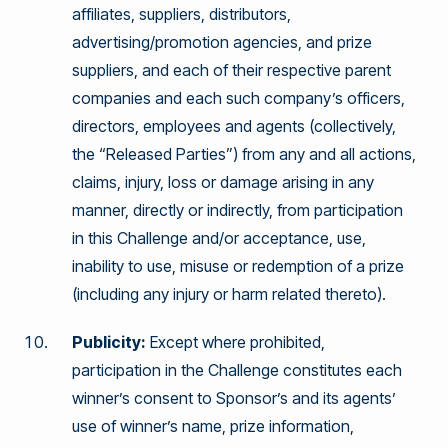
affiliates, suppliers, distributors,
advertising/promotion agencies, and prize
suppliers, and each of their respective parent
companies and each such company’s officers,
directors, employees and agents (collectively,
the “Released Parties”) from any and all actions,
claims, injury, loss or damage arising in any
manner, directly or indirectly, from participation
in this Challenge and/or acceptance, use,
inability to use, misuse or redemption of a prize
(including any injury or harm related thereto).
Publicity:
Except where prohibited,
participation in the Challenge constitutes each
winner’s consent to Sponsor’s and its agents’
use of winner’s name, prize information,