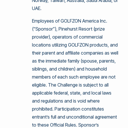
Norway, Taiwan, Australia, Saudi Arabia, or
UAE.
Employees of GOLFZON America Inc.
(“Sponsor”), Pinehurst Resort (prize
provider), operators of commercial
locations utilizing GOLFZON products, and
their parent and affiliate companies as well
as the immediate family (spouse, parents,
siblings, and children) and household
members of each such employee are not
eligible. The Challenge is subject to all
applicable federal, state, and local laws
and regulations and is void where
prohibited. Participation constitutes
entrant’s full and unconditional agreement
to these Official Rules. Sponsor’s