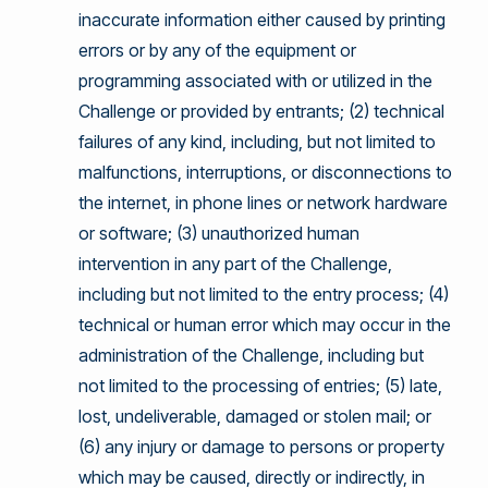
inaccurate information either caused by printing
errors or by any of the equipment or
programming associated with or utilized in the
Challenge or provided by entrants; (2) technical
failures of any kind, including, but not limited to
malfunctions, interruptions, or disconnections to
the internet, in phone lines or network hardware
or software; (3) unauthorized human
intervention in any part of the Challenge,
including but not limited to the entry process; (4)
technical or human error which may occur in the
administration of the Challenge, including but
not limited to the processing of entries; (5) late,
lost, undeliverable, damaged or stolen mail; or
(6) any injury or damage to persons or property
which may be caused, directly or indirectly, in