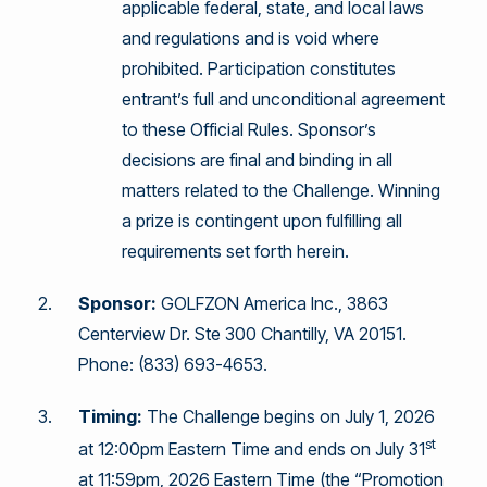
applicable federal, state, and local laws
and regulations and is void where
prohibited. Participation constitutes
entrant’s full and unconditional agreement
to these Official Rules. Sponsor’s
decisions are final and binding in all
matters related to the Challenge. Winning
a prize is contingent upon fulfilling all
requirements set forth herein.
Sponsor:
GOLFZON America Inc., 3863
Centerview Dr. Ste 300 Chantilly, VA 20151.
Phone: (833) 693-4653.
Timing:
The Challenge begins on July 1, 2026
st
at 12:00pm Eastern Time and ends on July 31
at 11:59pm, 2026 Eastern Time (the “Promotion