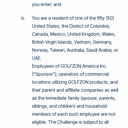
you enter; and
You are a resident of one of the fifty (50)
United States, the District of Columbia,
Canada, Mexico, United Kingdom, Wales,
British Virgin Islands, Vietnam, Germany,
Norway, Taiwan, Australia, Saudi Arabia, or
UAE.
Employees of GOLFZON America Inc.
(“Sponsor”), operators of commercial
locations utilizing GOLFZON products, and
their parent and affiliate companies as well
as the immediate family (spouse, parents,
siblings, and children) and household
members of each such employee are not
eligible. The Challenge is subject to all