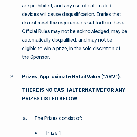
are prohibited, and any use of automated
devices will cause disqualification. Entries that
do not meet the requirements set forth in these
Official Rules may not be acknowledged, may be
automatically disqualified, and may not be
eligible to win a prize, in the sole discretion of
the Sponsor.
Prizes, Approximate Retail Value (“ARV”):
THERE IS NO CASH ALTERNATIVE FOR ANY
PRIZES LISTED BELOW
The Prizes consist of:
Prize 1