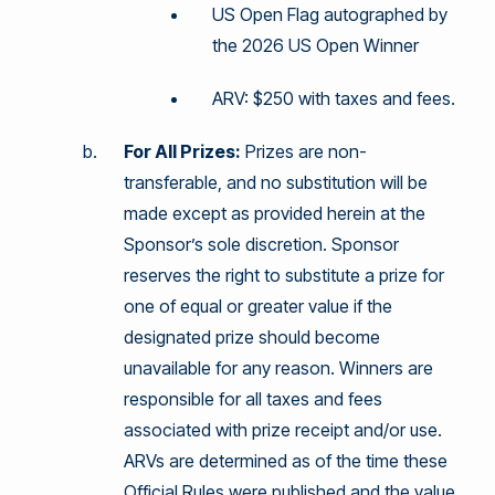
US Open Flag autographed by
the 2026 US Open Winner
ARV: $250 with taxes and fees.
For All Prizes:
Prizes are non-
transferable, and no substitution will be
made except as provided herein at the
Sponsor’s sole discretion. Sponsor
reserves the right to substitute a prize for
one of equal or greater value if the
designated prize should become
unavailable for any reason. Winners are
responsible for all taxes and fees
associated with prize receipt and/or use.
ARVs are determined as of the time these
Official Rules were published and the value