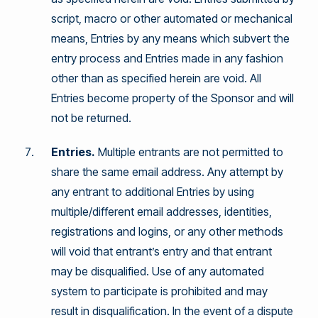
script, macro or other automated or mechanical
means, Entries by any means which subvert the
entry process and Entries made in any fashion
other than as specified herein are void. All
Entries become property of the Sponsor and will
not be returned.
Entries.
Multiple entrants are not permitted to
share the same email address. Any attempt by
any entrant to additional Entries by using
multiple/different email addresses, identities,
registrations and logins, or any other methods
will void that entrant’s entry and that entrant
may be disqualified. Use of any automated
system to participate is prohibited and may
result in disqualification. In the event of a dispute