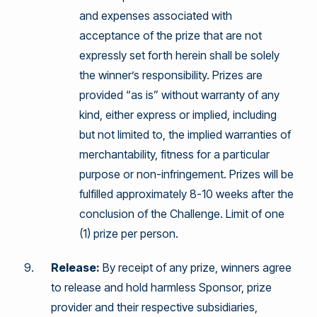
and expenses associated with
acceptance of the prize that are not
expressly set forth herein shall be solely
the winner’s responsibility. Prizes are
provided “as is” without warranty of any
kind, either express or implied, including
but not limited to, the implied warranties of
merchantability, fitness for a particular
purpose or non-infringement. Prizes will be
fulfilled approximately 8-10 weeks after the
conclusion of the Challenge. Limit of one
(1) prize per person.
Release:
By receipt of any prize, winners agree
to release and hold harmless Sponsor, prize
provider and their respective subsidiaries,