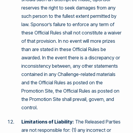
reserves the right to seek damages from any
such person to the fullest extent permitted by
law. Sponsor’s failure to enforce any term of
these Official Rules shall not constitute a waiver
of that provision. In no event will more prizes
than are stated in these Official Rules be
awarded. In the event there is a discrepancy or
inconsistency between, any other statements
contained in any Challenge-related materials
and the Official Rules as posted on the
Promotion Site, the Official Rules as posted on
the Promotion Site shall prevail, govern, and
control.
Limitations of Liability:
The Released Parties
are not responsible for: (1) any incorrect or