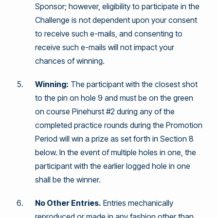
Sponsor; however, eligibility to participate in the
Challenge is not dependent upon your consent
to receive such e-mails, and consenting to
receive such e-mails will not impact your
chances of winning.
Winning:
The participant with the closest shot
to the pin on hole 9 and must be on the green
on course Pinehurst #2 during any of the
completed practice rounds during the Promotion
Period will win a prize as set forth in Section 8
below. In the event of multiple holes in one, the
participant with the earlier logged hole in one
shall be the winner.
No Other Entries.
Entries mechanically
reproduced or made in any fashion other than