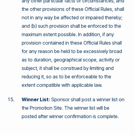
any other particular facts or circumstances, and
the other provisions of these Official Rules, shall
not in any way be affected or impaired thereby;
and (b) such provision shall be enforced to the
maximum extent possible. In addition, if any
provision contained in these Official Rules shall
for any reason be held to be excessively broad
as to duration, geographical scope, activity or
subject, it shall be construed by limiting and
reducing it, so as to be enforceable to the
extent compatible with applicable law.
Winner List:
Sponsor shall post a winner list on
the Promotion Site. The winner list will be
posted after winner confirmation is complete.