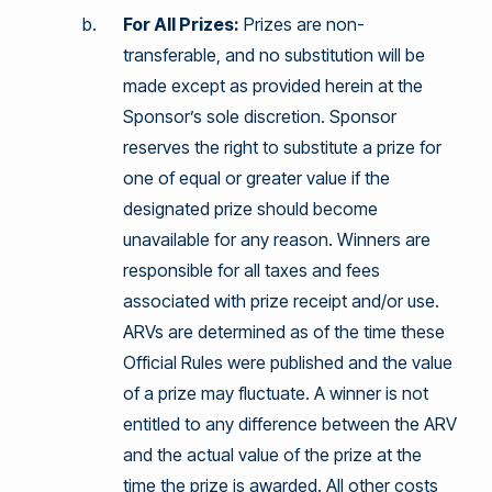
For All Prizes:
Prizes are non-
transferable, and no substitution will be
made except as provided herein at the
Sponsor’s sole discretion. Sponsor
reserves the right to substitute a prize for
one of equal or greater value if the
designated prize should become
unavailable for any reason. Winners are
responsible for all taxes and fees
associated with prize receipt and/or use.
ARVs are determined as of the time these
Official Rules were published and the value
of a prize may fluctuate. A winner is not
entitled to any difference between the ARV
and the actual value of the prize at the
time the prize is awarded. All other costs