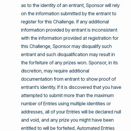
as to the identity of an entrant, Sponsor will rely
on the information submitted by the entrant to
register for this Challenge. If any additional
information provided by entrant is inconsistent
with the information provided at registration for
this Challenge, Sponsor may disqualify such
entrant and such disqualification may result in
the forfeiture of any prizes won. Sponsor, in its
discretion, may require additional
documentation from entrant to show proof of
entrant’s identity. If it is discovered that you have
attempted to submit more than the maximum
number of Entries using multiple identities or
addresses, all of your Entries will be declared null
and void, and any prize you might have been
entitled to will be forfeited. Automated Entries