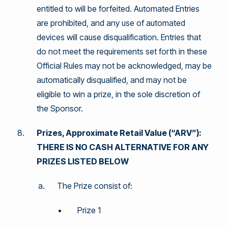
entitled to will be forfeited. Automated Entries
are prohibited, and any use of automated
devices will cause disqualification. Entries that
do not meet the requirements set forth in these
Official Rules may not be acknowledged, may be
automatically disqualified, and may not be
eligible to win a prize, in the sole discretion of
the Sponsor.
Prizes, Approximate Retail Value (“ARV”):
THERE IS NO CASH ALTERNATIVE FOR ANY
PRIZES LISTED BELOW
The Prize consist of:
Prize 1