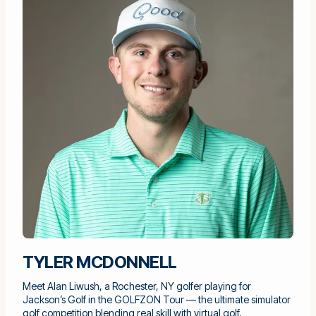
TYLER MCDONNELL
Meet Alan Liwush, a Rochester, NY golfer playing for
Jackson’s Golf in the GOLFZON Tour — the ultimate simulator
golf competition blending real skill with virtual golf.