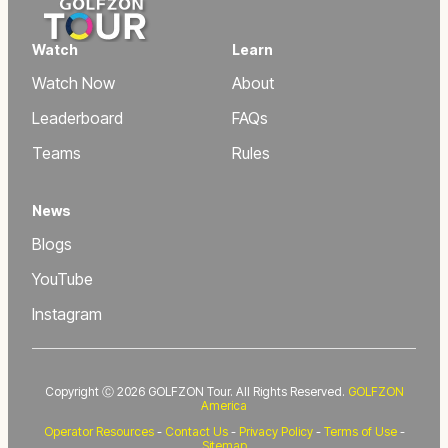
Watch
Learn
Watch Now
About
Leaderboard
FAQs
Teams
Rules
News
Blogs
YouTube
Instagram
Copyright Ⓒ 2026 GOLFZON Tour. All Rights Reserved.
GOLFZON
America
Operator Resources
-
Contact Us
-
Privacy Policy
-
Terms of Use
-
Sitemap