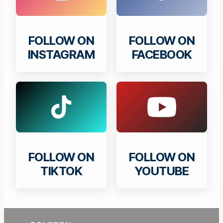
FOLLOW ON
FOLLOW ON
INSTAGRAM
FACEBOOK
FOLLOW ON
FOLLOW ON
TIKTOK
YOUTUBE