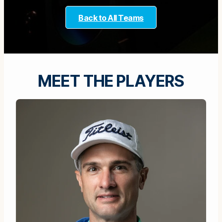
Back to All Teams
MEET THE PLAYERS