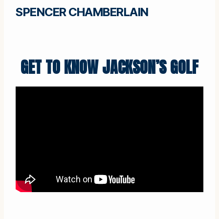
SPENCER CHAMBERLAIN
GET TO KNOW JACKSON’S GOLF