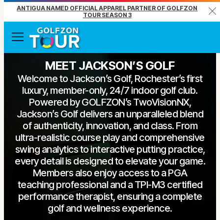
ANTIGUA NAMED OFFICIAL APPAREL PARTNER OF GOLFZON
Clo
TOUR SEASON 3
Menu
MEET JACKSON’S GOLF
Welcome to Jackson’s Golf, Rochester’s first
luxury, member-only, 24/7 indoor golf club.
Powered by GOLFZON’s TwoVisionNX,
Jackson’s Golf delivers an unparalleled blend
of authenticity, innovation, and class. From
ultra-realistic course play and comprehensive
swing analytics to interactive putting practice,
every detail is designed to elevate your game.
Members also enjoy access to a PGA
teaching professional and a TPI-M3 certified
performance therapist, ensuring a complete
golf and wellness experience.