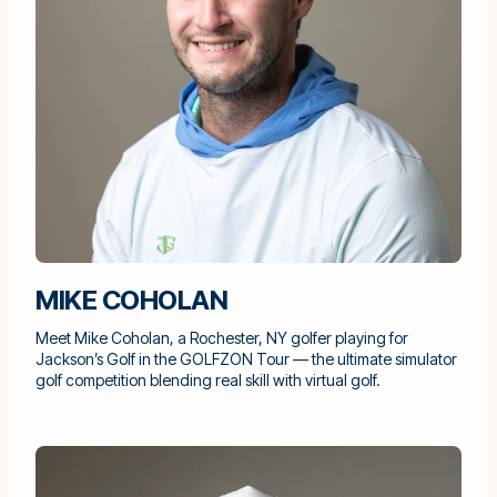
MIKE COHOLAN
Meet Mike Coholan, a Rochester, NY golfer playing for
Jackson’s Golf in the GOLFZON Tour — the ultimate simulator
golf competition blending real skill with virtual golf.