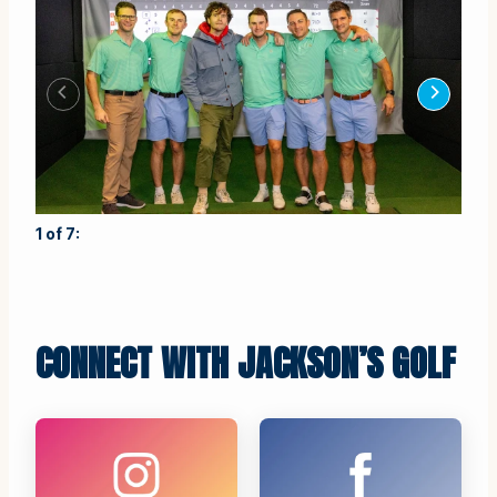
1 of 7
:
2 of
CONNECT WITH JACKSON’S GOLF