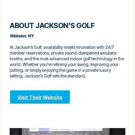
ABOUT JACKSON’S GOLF
Webster, NY
At Jackson’s Golf, availability meets innovation with 24/7
member reservations, private sound-dampened simulator
booths, and the most advanced indoor golf technology in the
world. Whether you’re refining your swing, improving your
putting, or simply enjoying the game in a private luxury
setting, Jackson’s Golf sets the standard.
Visit Their Website