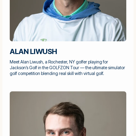
ALAN LIWUSH
Meet Alan Liwush, a Rochester, NY golfer playing for
Jackson’s Golf in the GOLFZON Tour — the ultimate simulator
golf competition blending real skill with virtual golf.