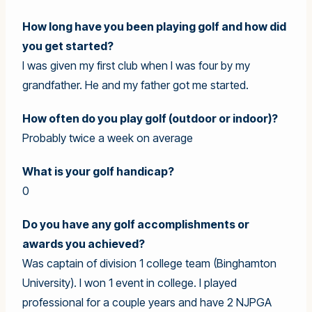
How long have you been playing golf and how did
you get started?
I was given my first club when I was four by my
grandfather. He and my father got me started.
How often do you play golf (outdoor or indoor)?
Probably twice a week on average
What is your golf handicap?
0
Do you have any golf accomplishments or
awards you achieved?
Was captain of division 1 college team (Binghamton
University). I won 1 event in college. I played
professional for a couple years and have 2 NJPGA