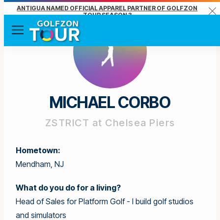
ANTIGUA NAMED OFFICIAL APPAREL PARTNER OF GOLFZON
Clo
TOUR SEASON 3
Menu
MICHAEL CORBO
ZSTRICT at Chelsea Piers
Hometown:
Mendham, NJ
What do you do for a living?
Head of Sales for Platform Golf - I build golf studios
and simulators