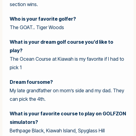
section wins.
Who is your favorite golfer?
The GOAT.. Tiger Woods
What is your dream golf course you’d like to
play?
The Ocean Course at Kiawah is my favorite if I had to
pick 1
Dream foursome?
My late grandfather on mom’s side and my dad. They
can pick the 4th.
What is your favorite course to play on GOLFZON
simulators?
Bethpage Black, Kiawah Island, Spyglass Hill