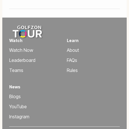
Watch
Learn
Watch Now
About
Leaderboard
FAQs
Teams
Rules
News
Blogs
YouTube
Instagram