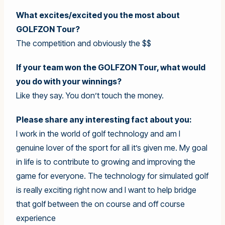
What excites/excited you the most about
GOLFZON Tour?
The competition and obviously the $$
If your team won the GOLFZON Tour, what would
you do with your winnings?
Like they say. You don’t touch the money.
Please share any interesting fact about you:
I work in the world of golf technology and am I
genuine lover of the sport for all it’s given me. My goal
in life is to contribute to growing and improving the
game for everyone. The technology for simulated golf
is really exciting right now and I want to help bridge
that golf between the on course and off course
experience