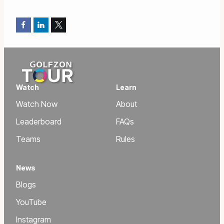
Facebook
LinkedIn
Twitter
Watch
Learn
Watch Now
About
Leaderboard
FAQs
Teams
Rules
News
Blogs
YouTube
Instagram