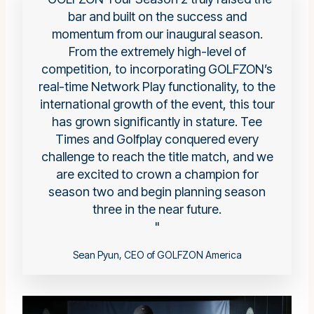
bar and built on the success and
momentum from our inaugural season.
From the extremely high-level of
competition, to incorporating GOLFZON’s
real-time Network Play functionality, to the
international growth of the event, this tour
has grown significantly in stature. Tee
Times and Golfplay conquered every
challenge to reach the title match, and we
are excited to crown a champion for
season two and begin planning season
three in the near future.
Sean Pyun, CEO of GOLFZON America