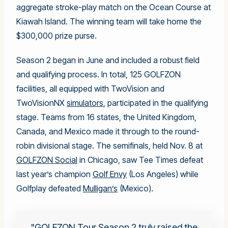
aggregate stroke-play match on the Ocean Course at
Kiawah Island. The winning team will take home the
$300,000 prize purse.
Season 2 began in June and included a robust field
and qualifying process. In total, 125 GOLFZON
facilities, all equipped with TwoVision and
TwoVisionNX
simulators
, participated in the qualifying
stage. Teams from 16 states, the United Kingdom,
Canada, and Mexico made it through to the round-
robin divisional stage. The semifinals, held Nov. 8 at
GOLFZON Social
in Chicago, saw Tee Times defeat
last year’s champion
Golf Envy
(Los Angeles) while
Golfplay defeated
Mulligan’s
(Mexico).
GOLFZON Tour Season 2 truly raised the