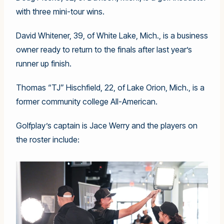
with three mini-tour wins.
David Whitener, 39, of White Lake, Mich., is a business
owner ready to return to the finals after last year’s
runner up finish.
Thomas “TJ” Hischfield, 22, of Lake Orion, Mich., is a
former community college All-American.
Golfplay’s captain is Jace Werry and the players on
the roster include: