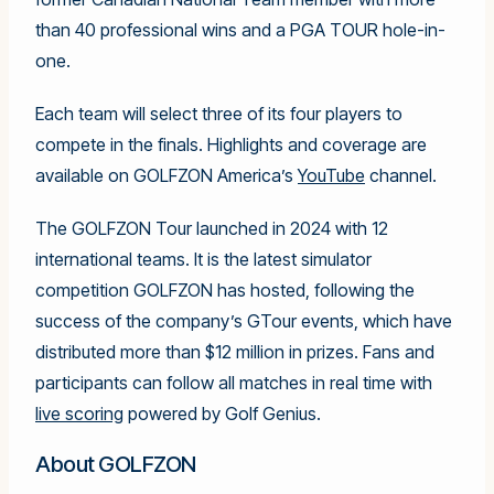
than 40 professional wins and a PGA TOUR hole-in-
one.
Each team will select three of its four players to
compete in the finals. Highlights and coverage are
available on GOLFZON America’s
YouTube
channel.
The GOLFZON Tour launched in 2024 with 12
international teams. It is the latest simulator
competition GOLFZON has hosted, following the
success of the company’s GTour events, which have
distributed more than $12 million in prizes. Fans and
participants can follow all matches in real time with
live scoring
powered by Golf Genius.
About GOLFZON