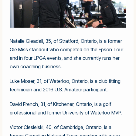
Natalie Gleadall, 35, of Stratford, Ontario, is a former
Ole Miss standout who competed on the Epson Tour
and in four LPGA events, and she currently runs her
own coaching business.
Luke Moser, 31, of Waterloo, Ontario, is a club fitting
technician and 2016 U.S. Amateur participant.
David French, 31, of Kitchener, Ontario, is a golf
professional and former University of Waterloo MVP.
Victor Ciesielski, 40, of Cambridge, Ontario, is a
former Canadian National Team member with more