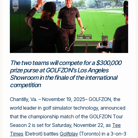
The two teams will compete for a $300,000
prize purse at GOLFZON’s Los Angeles
Showroom in the finale of the international
competition
Chantilly, Va. – November 19, 2025– GOLFZON, the
world leader in golf simulator technology, announced
that the championship match of the GOLFZON Tour
Season 2 is set for Saturday, November 22, as
Tee
Times
(Detroit) battles
Golfplay
(Toronto) in a 3-on-3