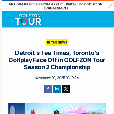
ANTIGUA NAMED OFFICIAL APPAREL PARTNER OF GOLFZON
Clo
TOUR SEASON 3
Menu
IN THE NEWS
Detroit’s Tee Times, Toronto’s
Golfplay Face Off in GOLFZON Tour
Season 2 Championship
November 19, 2025 10:19 AM
Facebook
LinkedIn
Twitter