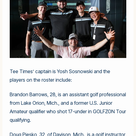
Tee Times’ captain is Yosh Sosnowski and the
players on the roster include:
Brandon Barrows, 28, is an assistant golf professional
from Lake Orion, Mich., and a former U.S. Junior
Amateur qualifier who shot 17-under in GOLFZON Tour
qualifying.
Doug Piesko, 32, of Davison, Mich., is a golf instructor