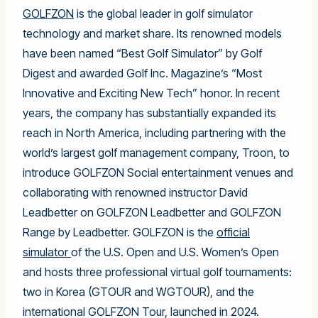
GOLFZON
is the global leader in golf simulator
technology and market share. Its renowned models
have been named “Best Golf Simulator” by Golf
Digest and awarded Golf Inc. Magazine’s “Most
Innovative and Exciting New Tech” honor. In recent
years, the company has substantially expanded its
reach in North America, including partnering with the
world’s largest golf management company, Troon, to
introduce GOLFZON Social entertainment venues and
collaborating with renowned instructor David
Leadbetter on GOLFZON Leadbetter and GOLFZON
Range by Leadbetter. GOLFZON is the
official
simulator
of the U.S. Open and U.S. Women’s Open
and hosts three professional virtual golf tournaments:
two in Korea (GTOUR and WGTOUR), and the
international GOLFZON Tour, launched in 2024.