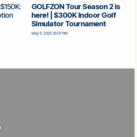
 $150K:
GOLFZON Tour Season 2 is
tion
here! | $300K Indoor Golf
Simulator Tournament
May 5, 2025 05:01 PM
m