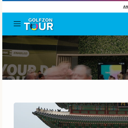
AN
Menu