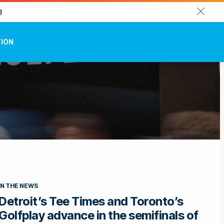
Close
3
TION
IN THE NEWS
Detroit’s Tee Times and Toronto’s
Golfplay advance in the semifinals of