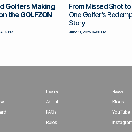
d Golfers Making
From Missed Shot to
on the GOLFZON
One Golfer’s Redemp
Story
04:55 PM
June 11, 2025 04:31 PM
Learn
News
ow
About
Blogs
ard
FAQs
YouTube
Rules
Instagra