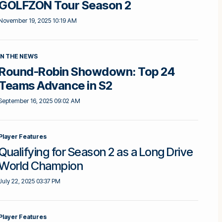
GOLFZON Tour Season 2
November 19, 2025 10:19 AM
IN THE NEWS
Round-Robin Showdown: Top 24
Teams Advance in S2
September 16, 2025 09:02 AM
Player Features
Qualifying for Season 2 as a Long Drive
World Champion
July 22, 2025 03:37 PM
Player Features