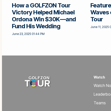
How a GOLFZON Tour
Feature
Victory Helped Michael
Waves 
Ordona Win $30K—and
Tour
Fund His Wedding
June 11, 2025 
June 23, 2025 01:44 PM
Watch
Watch N
Leaderbo
Teams