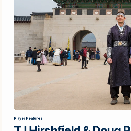
Player Features
TJ Hirshfield & Doug