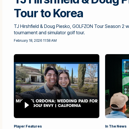
Tour to Korea
TJ Hirshfield & Doug Piesko, GOLFZON Tour Season 2 win
tournament and simulator golf tour.
February 18, 2026 11:58 AM
Player Features
In The News