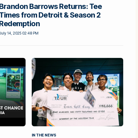
Brandon Barrows Returns: Tee
Times from Detroit & Season 2
Redemption
July 14, 2025 02:48 PM
IN THE NEWS