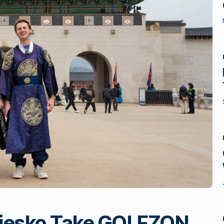
 Piesko Take GOLFZON