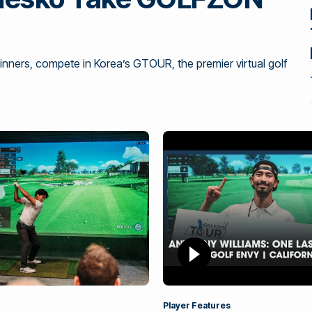
ners, compete in Korea’s GTOUR, the premier virtual golf
Player Features