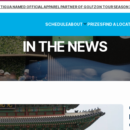
TIGUA NAMED OFFICIAL APPAREL PARTNER OF GOLFZON TOUR SEASON 
SCHEDULE
ABOUT
PRIZES
FIND A LOCA
IN THE NEWS