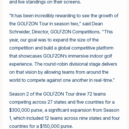
and live standings on their screens.
“It has been incredibly rewarding to see the growth of
the GOLFZON Tour in season two,” said Dean
Schneider, Director, GOLFZON Competitions. “This
year, our goal was to expand the size of the
competition and build a global competitive platform
that showcases GOLFZON’s immersive indoor golf
experience. The round-robin divisional stage delivers
on that vision by allowing teams from around the
world to compete against one another in real-time.”
Season 2 of the GOLFZON Tour drew 72 teams
competing across 27 states and five countries for a
$300,000 purse, a significant expansion from Season
1, which included 12 teams across nine states and four
countries for a $150,000 purse.