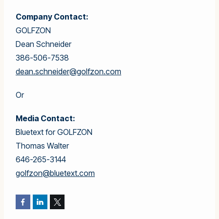
Company Contact:
GOLFZON
Dean Schneider
386-506-7538
dean.schneider@golfzon.com
Or
Media Contact:
Bluetext for GOLFZON
Thomas Walter
646-265-3144
golfzon@bluetext.com
Facebook
LinkedIn
Twitter