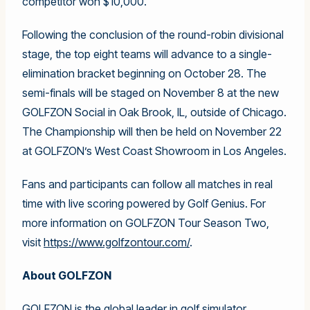
competitor won $10,000.
Following the conclusion of the round-robin divisional
stage, the top eight teams will advance to a single-
elimination bracket beginning on October 28. The
semi-finals will be staged on November 8 at the new
GOLFZON Social in Oak Brook, IL, outside of Chicago.
The Championship will then be held on November 22
at GOLFZON’s West Coast Showroom in Los Angeles.
Fans and participants can follow all matches in real
time with live scoring powered by Golf Genius. For
more information on GOLFZON Tour Season Two,
visit
https://www.golfzontour.com/
.
About GOLFZON
GOLFZON is the global leader in golf simulator