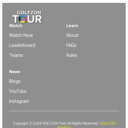
Watch
Learn
Watch Now
About
Leaderboard
FAQs
Teams
Rules
News
Blogs
YouTube
Instagram
Copyright Ⓒ 2026 GOLFZON Tour. All Rights Reserved.
GOLFZON
America