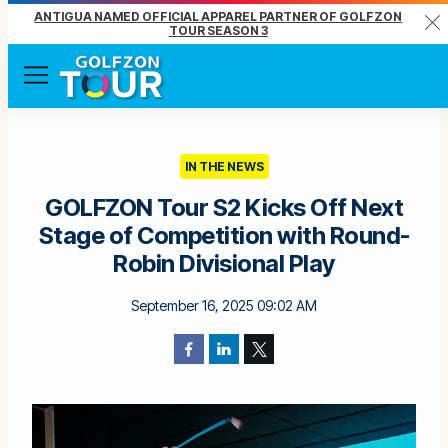
ANTIGUA NAMED OFFICIAL APPAREL PARTNER OF GOLFZON
Clo
TOUR SEASON 3
Menu
IN THE NEWS
GOLFZON Tour S2 Kicks Off Next
Stage of Competition with Round-
Robin Divisional Play
September 16, 2025 09:02 AM
Facebook
LinkedIn
Twitter