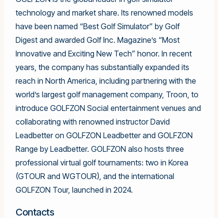
technology and market share. Its renowned models
have been named “Best Golf Simulator” by Golf
Digest and awarded Golf Inc. Magazine’s “Most
Innovative and Exciting New Tech” honor. In recent
years, the company has substantially expanded its
reach in North America, including partnering with the
world’s largest golf management company, Troon, to
introduce GOLFZON Social entertainment venues and
collaborating with renowned instructor David
Leadbetter on GOLFZON Leadbetter and GOLFZON
Range by Leadbetter. GOLFZON also hosts three
professional virtual golf tournaments: two in Korea
(GTOUR and WGTOUR), and the international
GOLFZON Tour, launched in 2024.
Contacts