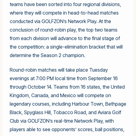
teams have been sorted into four regional divisions,
where they will compete in head-to-head matches
conducted via GOLFZON’s Network Play. At the
conclusion of round-robin play, the top two teams
from each division will advance to the final stage of
the competition: a single-elimination bracket that will
determine the Season 2 champion.
Round-robin matches will take place Tuesday
evenings at 7:00 PM local time from September 16
through October 14. Teams from 16 states, the United
Kingdom, Canada, and Mexico will compete on
legendary courses, including Harbour Town, Bethpage
Black, Spyglass Hill, Tobacco Road, and Aviara Golf
Club via GOLFZON’s real-time Network Play, with
players able to see opponents’ scores, ball positions,