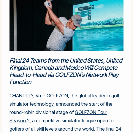
Final 24 Teams from the United States, United
Kingdom, Canada and Mexico Will Compete
Head-to-Head via GOLFZON’s Network Play
Function
CHANTILLY, Va. -
GOLFZON
, the global leader in golf
simulator technology, announced the start of the
round-robin divisional stage of
GOLFZON Tour
Season 2
, a competitive simulator league open to
golfers of all skill levels around the world. The final 24