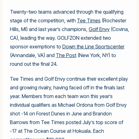
Twenty-two teams advanced through the qualifying
stage of the competition, with
Tee Times
(Rochester
Hills, MI) and last year’s champions,
Golf Envy
(Covina,
CA), leading the way. GOLFZON extended two
sponsor exemptions to
Down the Line Sportscenter
(Annandale, VA) and
The Post
(New York, NY) to
round out the final 24.
Tee Times and Golf Envy continue their excellent play
and growing rivalry, having faced off in the finals last
year. Members from each team won this year’s
individual qualifiers as Michael Ordona from Golf Envy
shot -14 on Forest Dunes in June and Brandon
Barrows from Tee Times posted July’s top score of
-17 at The Ocean Course at Hokuala. Each